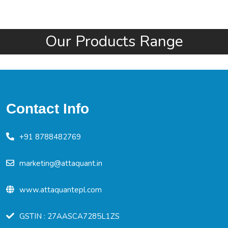
Our Products Range
Contact Info
+91 8788482769
marketing@attaquant.in
www.attaquantepl.com
GSTIN : 27AASCA7285L1ZS