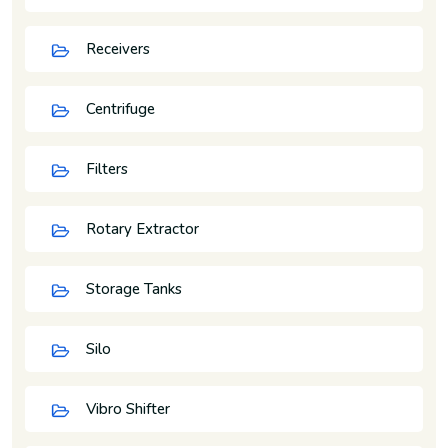
Receivers
Centrifuge
Filters
Rotary Extractor
Storage Tanks
Silo
Vibro Shifter