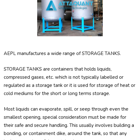
AEPL manufactures a wide range of STORAGE TANKS.
STORAGE TANKS are containers that holds liquids,
compressed gases, etc. which is not typically labelled or
regulated as a storage tank or it is used for storage of heat or
cold mediums for the short or long terms storage.
Most liquids can evaporate, spill, or seep through even the
smallest opening, special consideration must be made for
their safe and secure handling. This usually involves building a
bonding, or containment dike, around the tank, so that any