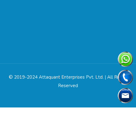
© 2019-2024 Attaquant Enterprises Pvt. Ltd. | All Rights
Reserved
Designed & Developed by
Web Link Services Pvt. Ltd.