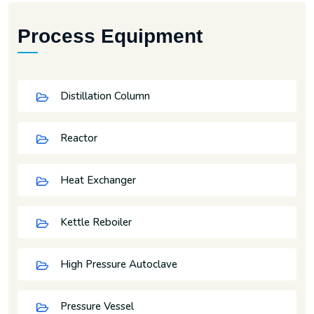
Process Equipment
Distillation Column
Reactor
Heat Exchanger
Kettle Reboiler
High Pressure Autoclave
Pressure Vessel