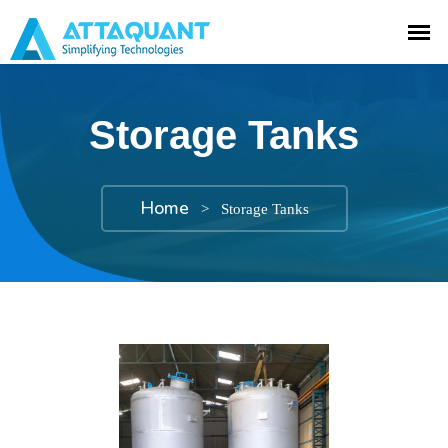
Storage Tanks
Home
>
Storage Tanks