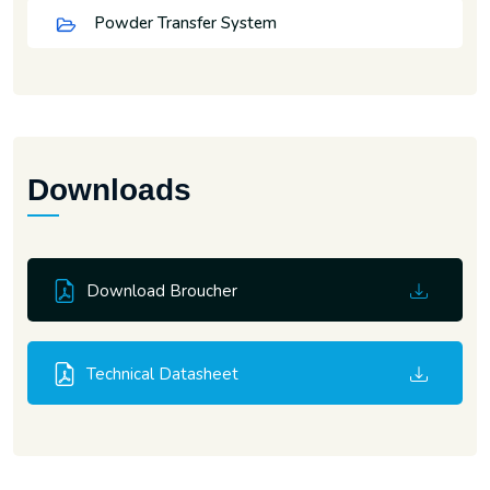
Powder Transfer System
Downloads
Download Broucher
Technical Datasheet