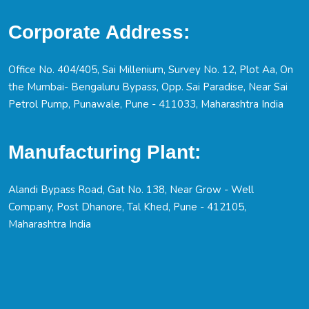
Corporate Address:
Office No. 404/405, Sai Millenium, Survey No. 12, Plot Aa, On
the Mumbai- Bengaluru Bypass, Opp. Sai Paradise, Near Sai
Petrol Pump, Punawale, Pune - 411033, Maharashtra India
Manufacturing Plant:
Alandi Bypass Road, Gat No. 138, Near Grow - Well
Company, Post Dhanore, Tal Khed, Pune - 412105,
Maharashtra India