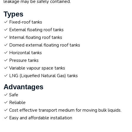
leakage may be safely contained.
Types
Fixed-roof tanks
External floating roof tanks
Internal floating roof tanks
Domed external floating roof tanks
Horizontal tanks
Pressure tanks
Variable vapour space tanks
LNG (Liquefied Natural Gas) tanks
Advantages
Safe
Reliable
Cost effective transport medium for moving bulk liquids.
Easy and affordable installation