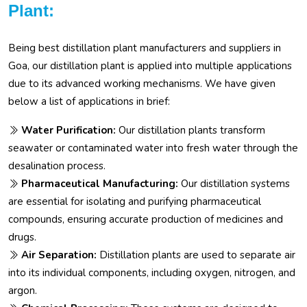
Plant:
Being best distillation plant manufacturers and suppliers in
Goa, our distillation plant is applied into multiple applications
due to its advanced working mechanisms. We have given
below a list of applications in brief:
Water Purification:
Our distillation plants transform
seawater or contaminated water into fresh water through the
desalination process.
Pharmaceutical Manufacturing:
Our distillation systems
are essential for isolating and purifying pharmaceutical
compounds, ensuring accurate production of medicines and
drugs.
Air Separation:
Distillation plants are used to separate air
into its individual components, including oxygen, nitrogen, and
argon.