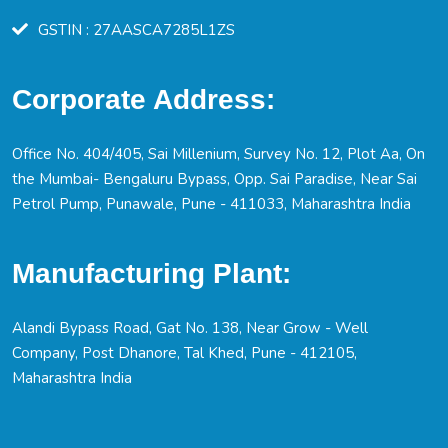
GSTIN : 27AASCA7285L1ZS
Corporate Address:
Office No. 404/405, Sai Millenium, Survey No. 12, Plot Aa, On
the Mumbai- Bengaluru Bypass, Opp. Sai Paradise, Near Sai
Petrol Pump, Punawale, Pune - 411033, Maharashtra India
Manufacturing Plant:
Alandi Bypass Road, Gat No. 138, Near Grow - Well
Company, Post Dhanore, Tal Khed, Pune - 412105,
Maharashtra India