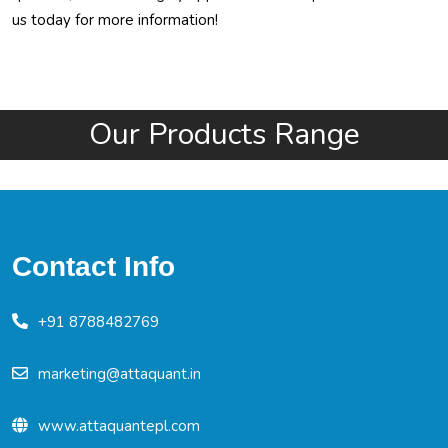
us today for more information!
Our Products Range
Contact Info
+91 8788482769
marketing@attaquant.in
www.attaquantepl.com