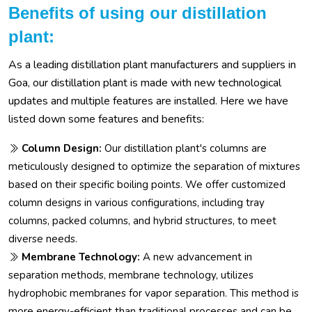
Benefits of using our distillation
plant:
As a leading distillation plant manufacturers and suppliers in
Goa, our distillation plant is made with new technological
updates and multiple features are installed. Here we have
listed down some features and benefits:
Column Design:
Our distillation plant's columns are
meticulously designed to optimize the separation of mixtures
based on their specific boiling points. We offer customized
column designs in various configurations, including tray
columns, packed columns, and hybrid structures, to meet
diverse needs.
Membrane Technology:
A new advancement in
separation methods, membrane technology, utilizes
hydrophobic membranes for vapor separation. This method is
more energy-efficient than traditional processes and can be