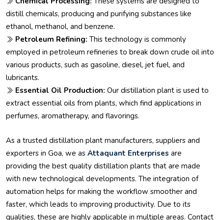
Chemical Processing:
These systems are designed to
distill chemicals, producing and purifying substances like
ethanol, methanol, and benzene.
Petroleum Refining:
This technology is commonly
employed in petroleum refineries to break down crude oil into
various products, such as gasoline, diesel, jet fuel, and
lubricants.
Essential Oil Production:
Our distillation plant is used to
extract essential oils from plants, which find applications in
perfumes, aromatherapy, and flavorings.
As a trusted distillation plant manufacturers, suppliers and
exporters in Goa, we as
Attaquant Enterprises
are
providing the best quality distillation plants that are made
with new technological developments. The integration of
automation helps for making the workflow smoother and
faster, which leads to improving productivity. Due to its
qualities, these are highly applicable in multiple areas. Contact