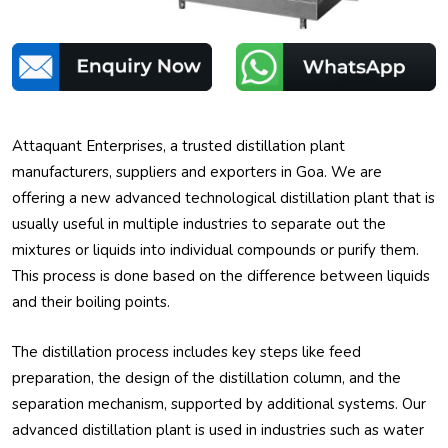
Attaquant Enterprises, a trusted distillation plant
manufacturers, suppliers and exporters in Goa. We are
offering a new advanced technological distillation plant that is
usually useful in multiple industries to separate out the
mixtures or liquids into individual compounds or purify them.
This process is done based on the difference between liquids
and their boiling points.
The distillation process includes key steps like feed
preparation, the design of the distillation column, and the
separation mechanism, supported by additional systems. Our
advanced distillation plant is used in industries such as water