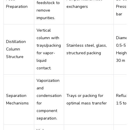
feedstock to
Preparation
exchangers
Pressur
remove
bar
impurities.
Vertical
column with
Diamete
Distillation
trays/packing
Stainless steel, glass,
0.5-5 m
Column
for vapor-
structured packing
Height:
Structure
liquid
30 m
contact.
Vaporization
and
Separation
condensation
Trays or packing for
Reflux r
Mechanisms
for
optimal mass transfer
1:5 to 
component
separation.