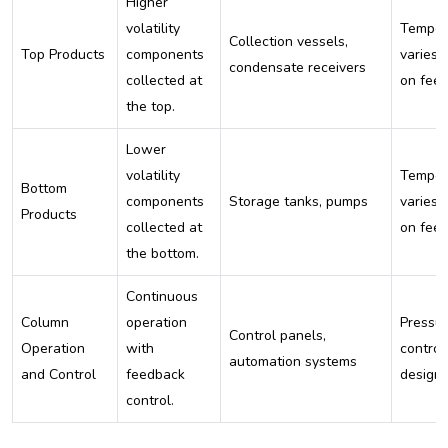
Higher
volatility
Temper
Collection vessels,
Top Products
components
varies 
condensate receivers
collected at
on fee
the top.
Lower
volatility
Temper
Bottom
components
Storage tanks, pumps
varies 
Products
collected at
on fee
the bottom.
Continuous
Column
operation
Pressur
Control panels,
Operation
with
control
automation systems
and Control
feedback
design
control.