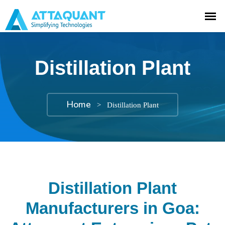
Distillation Plant
Home
>
Distillation Plant
Distillation Plant
Manufacturers in Goa: