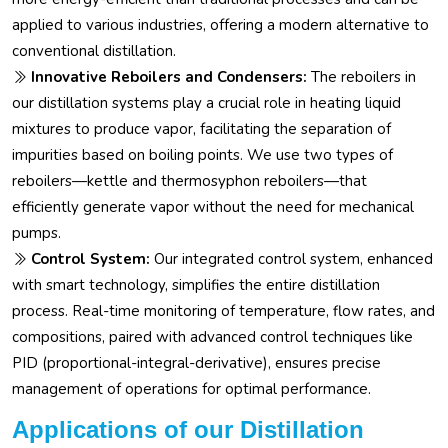
applied to various industries, offering a modern alternative to
conventional distillation.
Innovative Reboilers and Condensers:
The reboilers in
our distillation systems play a crucial role in heating liquid
mixtures to produce vapor, facilitating the separation of
impurities based on boiling points. We use two types of
reboilers—kettle and thermosyphon reboilers—that
efficiently generate vapor without the need for mechanical
pumps.
Control System:
Our integrated control system, enhanced
with smart technology, simplifies the entire distillation
process. Real-time monitoring of temperature, flow rates, and
compositions, paired with advanced control techniques like
PID (proportional-integral-derivative), ensures precise
management of operations for optimal performance.
Applications of our Distillation