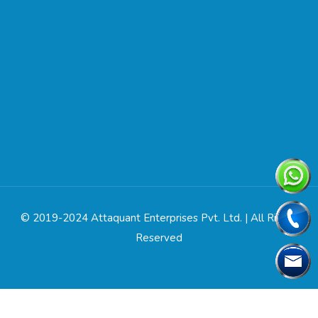
© 2019-2024 Attaquant Enterprises Pvt. Ltd. | All Rights
Reserved
Designed & Developed by
Web Link Services Pvt. Ltd.