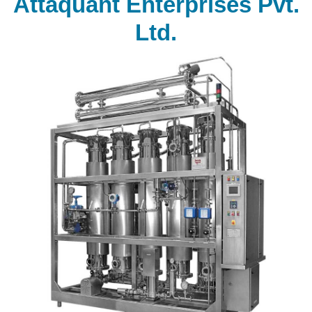
Attaquant Enterprises Pvt.
Ltd.