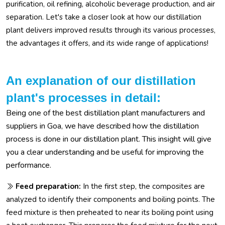
purification, oil refining, alcoholic beverage production, and air
separation. Let's take a closer look at how our distillation
plant delivers improved results through its various processes,
the advantages it offers, and its wide range of applications!
An explanation of our distillation
plant's processes in detail:
Being one of the best distillation plant manufacturers and
suppliers in Goa, we have described how the distillation
process is done in our distillation plant. This insight will give
you a clear understanding and be useful for improving the
performance.
Feed preparation:
In the first step, the composites are
analyzed to identify their components and boiling points. The
feed mixture is then preheated to near its boiling point using