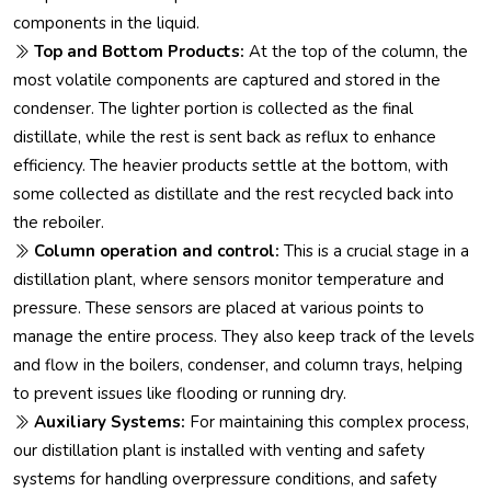
components in the liquid.
Top and Bottom Products:
At the top of the column, the
most volatile components are captured and stored in the
condenser. The lighter portion is collected as the final
distillate, while the rest is sent back as reflux to enhance
efficiency. The heavier products settle at the bottom, with
some collected as distillate and the rest recycled back into
the reboiler.
Column operation and control:
This is a crucial stage in a
distillation plant, where sensors monitor temperature and
pressure. These sensors are placed at various points to
manage the entire process. They also keep track of the levels
and flow in the boilers, condenser, and column trays, helping
to prevent issues like flooding or running dry.
Auxiliary Systems:
For maintaining this complex process,
our distillation plant is installed with venting and safety
systems for handling overpressure conditions, and safety