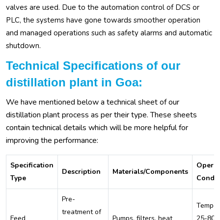
valves are used. Due to the automation control of DCS or
PLC, the systems have gone towards smoother operation
and managed operations such as safety alarms and automatic
shutdown.
Technical Specifications of our
distillation plant in Goa:
We have mentioned below a technical sheet of our
distillation plant process as per their type. These sheets
contain technical details which will be more helpful for
improving the performance:
Specification
Operat
Description
Materials/Components
Type
Condit
Pre-
Temper
treatment of
Feed
Pumps, filters, heat
25-80°