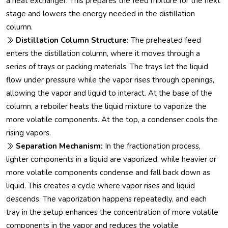
a heat exchanger. This prepares the feed mixture for the next
stage and lowers the energy needed in the distillation
column.
Distillation Column Structure:
The preheated feed
enters the distillation column, where it moves through a
series of trays or packing materials. The trays let the liquid
flow under pressure while the vapor rises through openings,
allowing the vapor and liquid to interact. At the base of the
column, a reboiler heats the liquid mixture to vaporize the
more volatile components. At the top, a condenser cools the
rising vapors.
Separation Mechanism:
In the fractionation process,
lighter components in a liquid are vaporized, while heavier or
more volatile components condense and fall back down as
liquid. This creates a cycle where vapor rises and liquid
descends. The vaporization happens repeatedly, and each
tray in the setup enhances the concentration of more volatile
components in the vapor and reduces the volatile