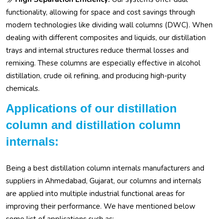
functionality, allowing for space and cost savings through
modern technologies like dividing wall columns (DWC). When
dealing with different composites and liquids, our distillation
trays and internal structures reduce thermal losses and
remixing. These columns are especially effective in alcohol
distillation, crude oil refining, and producing high-purity
chemicals.
Applications of our distillation
column and distillation column
internals:
Being a best distillation column internals manufacturers and
suppliers in Ahmedabad, Gujarat, our columns and internals
are applied into multiple industrial functional areas for
improving their performance. We have mentioned below