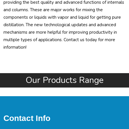
providing the best quality and advanced functions of internals
and columns. These are major works for mixing the
components or liquids with vapor and liquid for getting pure
distillation. The new technological updates and advanced
mechanisms are more helpful for improving productivity in
multiple types of applications. Contact us today for more
information!
Our Products Range
Contact Info