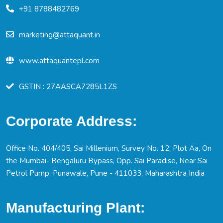
+91 8788482769
marketing@attaquant.in
www.attaquantepl.com
GSTIN : 27AASCA7285L1ZS
Corporate Address:
Office No. 404/405, Sai Millenium, Survey No. 12, Plot Aa, On
the Mumbai- Bengaluru Bypass, Opp. Sai Paradise, Near Sai
Petrol Pump, Punawale, Pune - 411033, Maharashtra India
Manufacturing Plant: