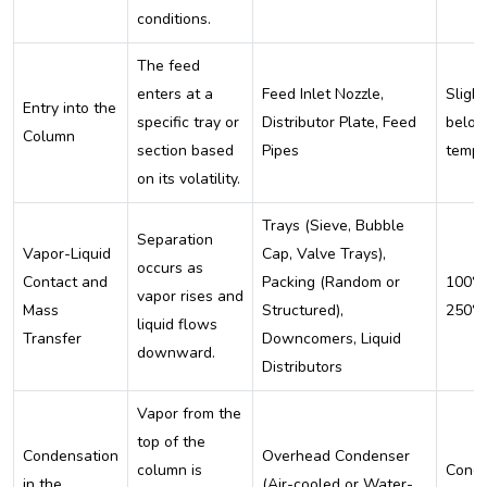
conditions.
The feed
enters at a
Feed Inlet Nozzle,
Slight
Entry into the
specific tray or
Distributor Plate, Feed
below
Column
section based
Pipes
tempe
on its volatility.
Trays (Sieve, Bubble
Separation
Vapor-Liquid
Cap, Valve Trays),
occurs as
Contact and
Packing (Random or
100°C
vapor rises and
Mass
Structured),
250°
liquid flows
Transfer
Downcomers, Liquid
downward.
Distributors
Vapor from the
top of the
Condensation
Overhead Condenser
column is
Cond
in the
(Air-cooled or Water-