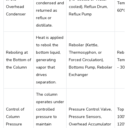
condensed and
Temp:
Overhead
cooled), Reflux Drum,
returned as
60°C
Condenser
Reflux Pump
reflux or
distillate.
Heat is applied
to reboil the
Reboiler (Kettle,
Reboiling at
bottom liquid,
Thermosyphon, or
Reboi
the Bottom of
generating
Forced Circulation),
Temp:
the Column
vapor that
Bottoms Pump, Reboiler
- 300
drives
Exchanger
separation.
The column
operates under
Control of
controlled
Pressure Control Valve,
Top T
Column
pressure to
Pressure Sensors,
100°C
Pressure
maintain
Overhead Accumulator
120°