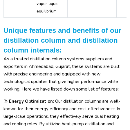
vapor-liquid
equilibrium.
Unique features and benefits of our
distillation column and distillation
column internals:
As a trusted distillation column systems suppliers and
exporters in Ahmedabad, Gujarat, these systems are built
with precise engineering and equipped with new
technological updates that give higher performance while
working. Here we have listed down some list of features:
Energy Optimization:
Our distillation columns are well-
known for their energy efficiency and cost-effectiveness. In
large-scale operations, they effectively serve dual heating
and cooling roles. By utilizing heat-pump distillation and