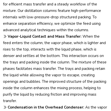
for efficient mass transfer and a steady workflow of the
mixture. Our distillation columns feature high-performance
internals with low-pressure-drop structured packing. To
enhance separation efficiency, we optimize the feed using
advanced analytical techniques within the columns.
Vapor-Liquid Contact and Mass Transfer:
When the
feed enters the column, the vapor phase, which is lighter and
rises to the top, interacts with the liquid phase, which is
denser and settles at the bottom. This interaction occurs on
the trays and packing inside the column. The mixture of these
phases facilitates mass transfer. The trays and packing retain
the liquid while allowing the vapor to escape, creating
openings and bubbles. The improved structure of the packing
inside the column enhances the mixing process, helping to
purify the liquid by reducing friction and improving mass
transfer.
Condensation in the Overhead Condenser:
As the vapor