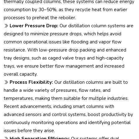
thermally coupled columns, these systems can reduce energy
consumption by 30–50%, as they recycle heat from earlier
processes to preheat the reboiler.
Lower Pressure Drop:
Our distillation column systems are
designed to minimize pressure drops, which helps avoid
common operational issues like flooding and vapor flow
resistance. With low-pressure drop packing and enhanced
tray designs, such as caged valve trays and high-capacity
trays, we ensure better flow management and increased
overall capacity.
Process Flexibility:
Our distillation columns are built to
handle a wide variety of pressures, flow rates, and
temperatures, making them suitable for multiple industries.
Recent advancements, including smart columns with
advanced sensors and control systems, boost productivity by
continuously monitoring operations and identifying potential
issues before they arise.
High Separation Efficiency:
Our systems offer dual