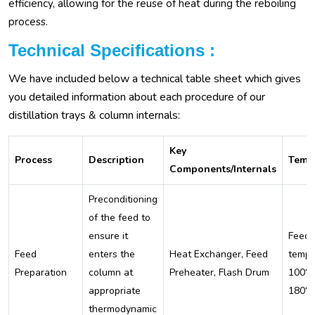
efficiency, allowing for the reuse of heat during the reboiling
process.
Technical Specifications :
We have included below a technical table sheet which gives
you detailed information about each procedure of our
distillation trays & column internals:
Key
Process
Description
Temp
Components/Internals
Preconditioning
of the feed to
ensure it
Feed
Feed
enters the
Heat Exchanger, Feed
tempe
Preparation
column at
Preheater, Flash Drum
100°C
appropriate
180°
thermodynamic