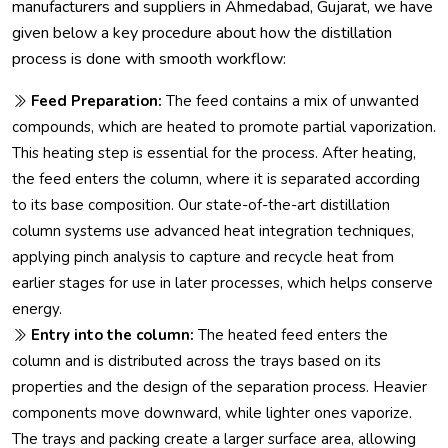
manufacturers and suppliers in Ahmedabad, Gujarat, we have
given below a key procedure about how the distillation
process is done with smooth workflow:
Feed Preparation:
The feed contains a mix of unwanted
compounds, which are heated to promote partial vaporization.
This heating step is essential for the process. After heating,
the feed enters the column, where it is separated according
to its base composition. Our state-of-the-art distillation
column systems use advanced heat integration techniques,
applying pinch analysis to capture and recycle heat from
earlier stages for use in later processes, which helps conserve
energy.
Entry into the column:
The heated feed enters the
column and is distributed across the trays based on its
properties and the design of the separation process. Heavier
components move downward, while lighter ones vaporize.
The trays and packing create a larger surface area, allowing