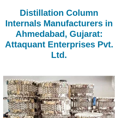
Distillation Column
Internals Manufacturers in
Ahmedabad, Gujarat:
Attaquant Enterprises Pvt.
Ltd.