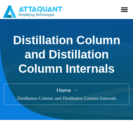
Distillation Column
and Distillation
Column Internals
Home
>
Distillation Column and Distillation Column Internals