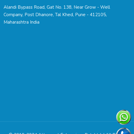
Alandi Bypass Road, Gat No. 138, Near Grow - Well
Company, Post Dhanore, Tal Khed, Pune - 412105,
Maharashtra India