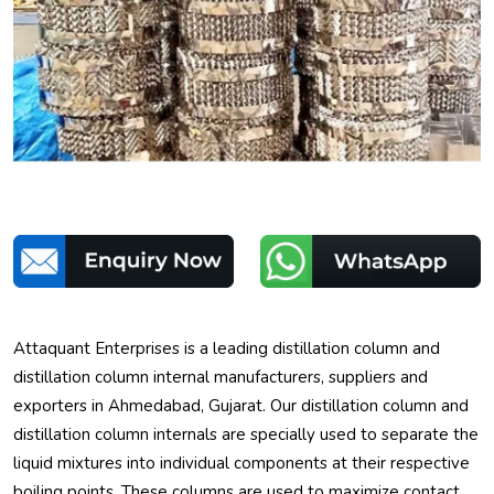
Attaquant Enterprises is a leading distillation column and
distillation column internal manufacturers, suppliers and
exporters in Ahmedabad, Gujarat. Our distillation column and
distillation column internals are specially used to separate the
liquid mixtures into individual components at their respective
boiling points. These columns are used to maximize contact