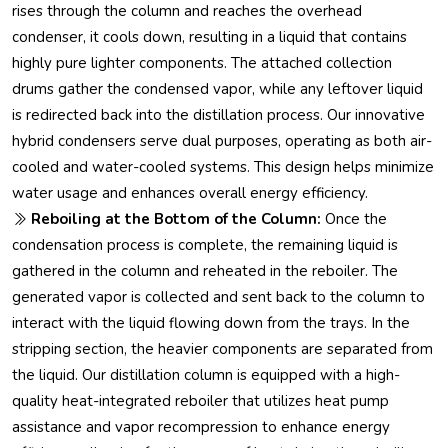
rises through the column and reaches the overhead
condenser, it cools down, resulting in a liquid that contains
highly pure lighter components. The attached collection
drums gather the condensed vapor, while any leftover liquid
is redirected back into the distillation process. Our innovative
hybrid condensers serve dual purposes, operating as both air-
cooled and water-cooled systems. This design helps minimize
water usage and enhances overall energy efficiency.
Reboiling at the Bottom of the Column:
Once the
condensation process is complete, the remaining liquid is
gathered in the column and reheated in the reboiler. The
generated vapor is collected and sent back to the column to
interact with the liquid flowing down from the trays. In the
stripping section, the heavier components are separated from
the liquid. Our distillation column is equipped with a high-
quality heat-integrated reboiler that utilizes heat pump
assistance and vapor recompression to enhance energy