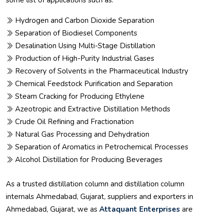
some list of applications such as:
Hydrogen and Carbon Dioxide Separation
Separation of Biodiesel Components
Desalination Using Multi-Stage Distillation
Production of High-Purity Industrial Gases
Recovery of Solvents in the Pharmaceutical Industry
Chemical Feedstock Purification and Separation
Steam Cracking for Producing Ethylene
Azeotropic and Extractive Distillation Methods
Crude Oil Refining and Fractionation
Natural Gas Processing and Dehydration
Separation of Aromatics in Petrochemical Processes
Alcohol Distillation for Producing Beverages
As a trusted distillation column and distillation column
internals Ahmedabad, Gujarat, suppliers and exporters in
Ahmedabad, Gujarat, we as
Attaquant Enterprises
are