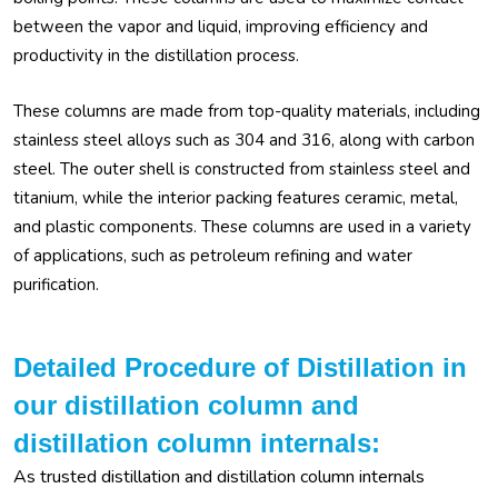
between the vapor and liquid, improving efficiency and
productivity in the distillation process.
These columns are made from top-quality materials, including
stainless steel alloys such as 304 and 316, along with carbon
steel. The outer shell is constructed from stainless steel and
titanium, while the interior packing features ceramic, metal,
and plastic components. These columns are used in a variety
of applications, such as petroleum refining and water
purification.
Detailed Procedure of Distillation in
our distillation column and
distillation column internals:
As trusted distillation and distillation column internals